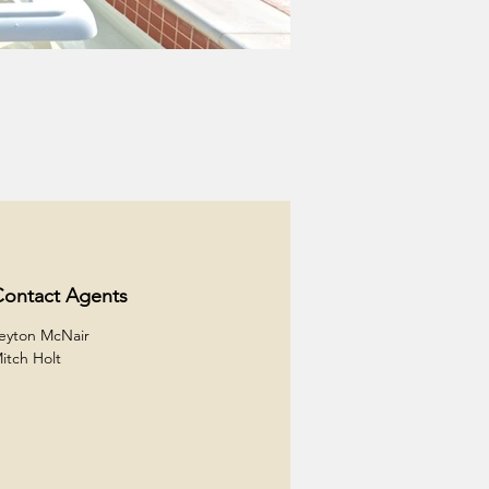
ontact Agents
eyton McNair
itch Holt