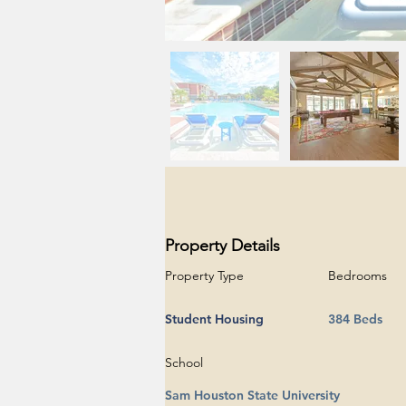
Property Details
Property Type
Bedrooms
Student Housing
384 Beds
School
Sam Houston State University