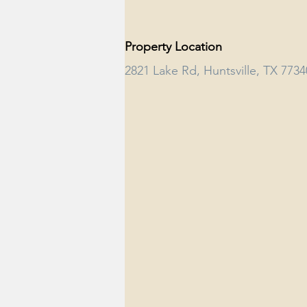
Property Location
2821 Lake Rd, Huntsville, TX 773