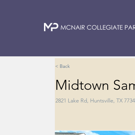
< Back
Midtown Sa
2821 Lake Rd, Huntsville, TX 773