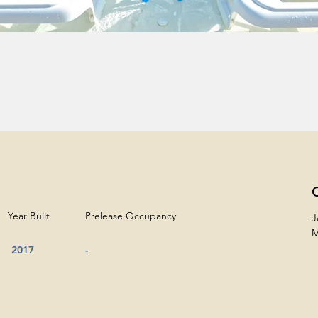
C
Year Built
Prelease Occupancy
J
M
2017
-