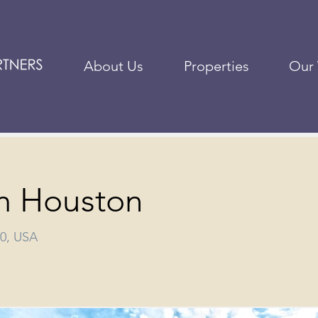
About Us
Properties
Our
m Houston
40, USA