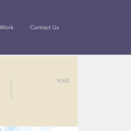
 Work
Contact Us
SOLD