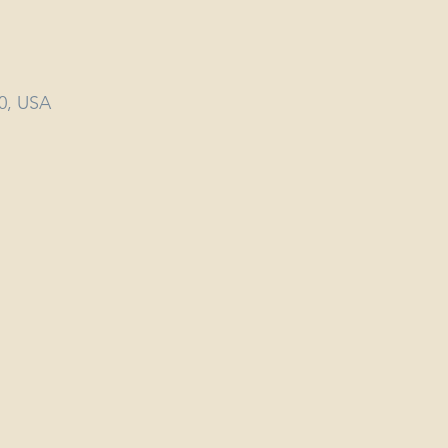
40, USA