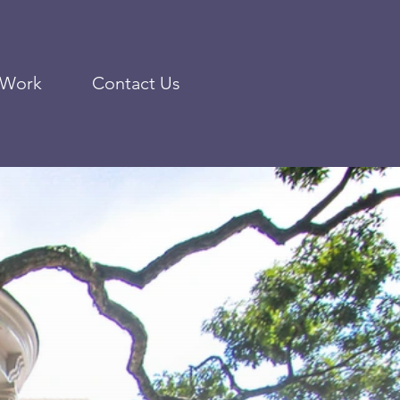
 Work
Contact Us