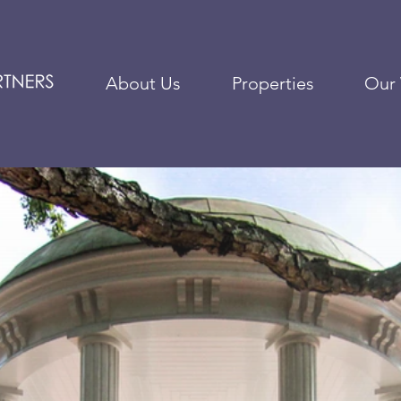
About Us
Properties
Our