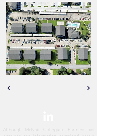
Although McNair Collegiate Partners has
obtained the information contained herein