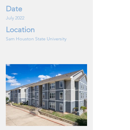
Date
July 2022
Location
Sam Houston State University