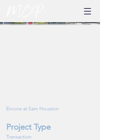
Encore at Sam Houston
Project Type
Transaction