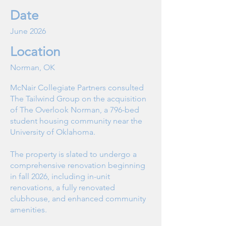
Date
June 2026
Location
Norman, OK
McNair Collegiate Partners consulted
The Tailwind Group on the acquisition
of The Overlook Norman, a 796-bed
student housing community near the
University of Oklahoma.
The property is slated to undergo a
comprehensive renovation beginning
in fall 2026, including in-unit
renovations, a fully renovated
clubhouse, and enhanced community
amenities.