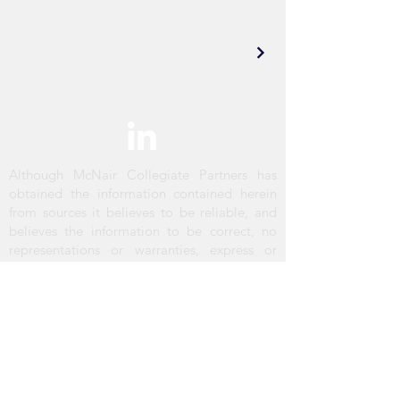
Although McNair Collegiate Partners has
obtained the information contained herein
from sources it believes to be reliable, and
believes the information to be correct, no
representations or warranties, express or
implied, are made as to the accuracy or
reliability of this information. Any references
to square footage or age are approximate
only. The recipient bears sole responsibility
for verification of the accuracy of the
information contained herein and bears all
risk for any inaccuracies. McNair Collegiate
Partners shall have no liability or