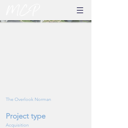
The Overlook Norman
Project type
Acquisition