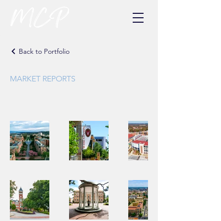
Back to Portfolio
MARKET REPORTS