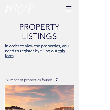
PROPERTY
LISTINGS
In order to view the properties, you
need to register by filling out
this
form
.
CONNECT WITH OUR
TEAM:
Number of properties found:
7